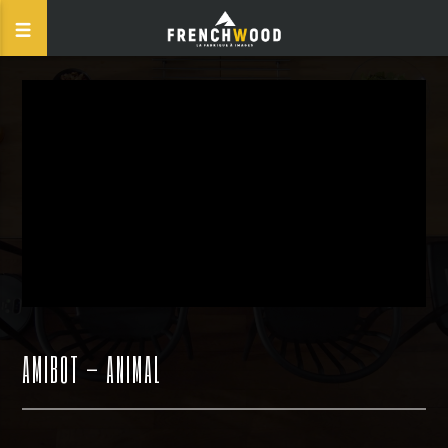
AMIBOT – ANIMAL