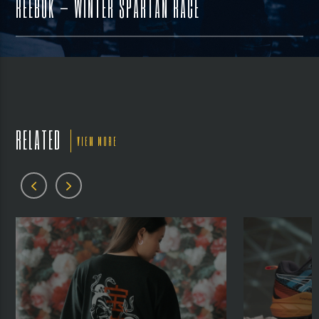
REEBOK – WINTER SPARTAN RACE
RELATED
VIEW MORE