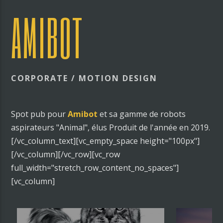
AMIBOT
CORPORATE / MOTION DESIGN
Spot pub pour
Amibot
et sa gamme de robots
aspirateurs "Animal", élus Produit de l'année en 2019.
[/vc_column_text][vc_empty_space height="100px"]
[/vc_column][/vc_row][vc_row
full_width="stretch_row_content_no_spaces"]
[vc_column]