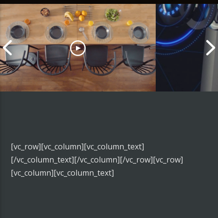
AMIBOT – ANIMAL
RICOH – THET
[vc_row][vc_column][vc_column_text]
[/vc_column_text][/vc_column][/vc_row][vc_row]
[vc_column][vc_column_text]