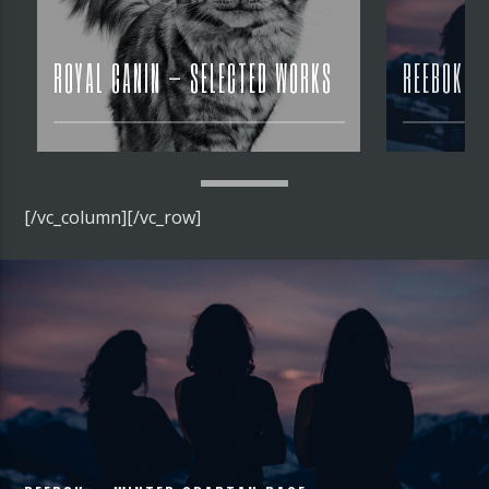
ROYAL CANIN – SELECTED WORKS
REEBOK –
[/vc_column][/vc_row]